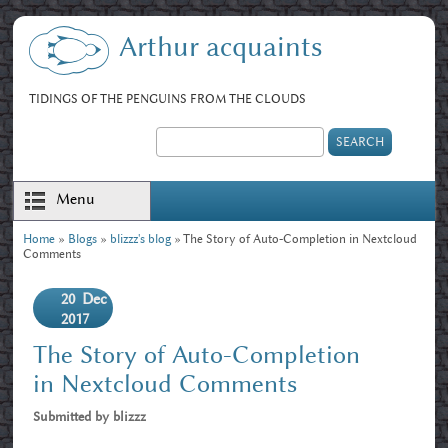
Skip to main content
Arthur acquaints
TIDINGS OF THE PENGUINS FROM THE CLOUDS
Search
Search form
Menu
Home
»
Blogs
»
blizzz's blog
» The Story of Auto-Completion in Nextcloud
You are here
Comments
20
Dec
2017
The Story of Auto-Completion
in Nextcloud Comments
Submitted by
blizzz