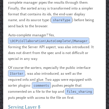
complete manager pipes the results through them.
Finally, the sorted array is transformed into a simpler
format that contains its ids, the end-user display
name, and its source type (
) before being
shareType
send back to the browser.
Auto-complete manager? Yes,
,
\OCP\Collaboration\AutoComplete\IManager
forming the Server API aspect, was also introduced. It
does not divert from the spec and is not difficult or
special in any way.
Of course the sorters, especially the public interface
, was also introduced, as well as the
ISorter
required info.xml glue. Two apps were equipped with
sorter plugins:
pushes people that
comments
commented on a file to the top and
files_sharing
puts people with access to the file on first.
Serving Layer 8