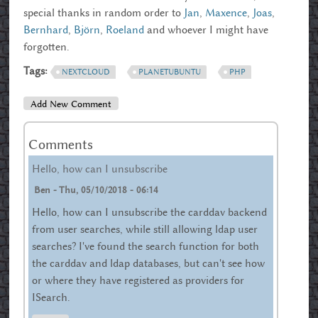
special thanks in random order to
Jan
,
Maxence
,
Joas
,
Bernhard
,
Björn
,
Roeland
and whoever I might have
forgotten.
Tags:
NEXTCLOUD
PLANETUBUNTU
PHP
Add New Comment
Comments
Hello, how can I unsubscribe
Ben
-
Thu, 05/10/2018 - 06:14
Hello, how can I unsubscribe the carddav backend
from user searches, while still allowing ldap user
searches? I've found the search function for both
the carddav and ldap databases, but can't see how
or where they have registered as providers for
ISearch.