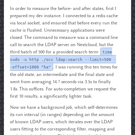
In order to measure the before- and after states, first I
prepared my dev instance. I connected to a redis cache
via local socket, and ensured that before every run the
cache is flushed. Unnecessary applications were
closed. The command to measure was a command line
call to search the LDAP server on Nextcloud, but the
third batch of 500 for a provided search term:
time
sudo -u http ./occ ldap:search --limit=500 -
. I was running this ten times for
-offset=1000 "ha"
the old state, an intermediate and the final state and
went from averaging 14.7 seconds via 3.5s to finally
1.8s. This suffices. For auto-completion we request the
first 10 results, a significantly lighter task.
Now we have a background job, which self-determines
its run interval (in ranges) depending on the amount
of known LDAP users, which iterates over the LDAP
users fitting to the corresponding filter, mapping and