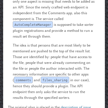
only one aspect is missing that needs to be added as
an API. Since the newly crafted web endpoint is
independent from the Comments app, also this
component is. The service called
is supposed to take sorter
AutoCompleteManager
plugin registrations and provide a method to run a
result set through them.
The idea is that persons that are most likely to be
mentioned are pushed to the top of the result list.
Those are identified by: people that have access to
the file, people that were already commenting on
the file or people the author interacted with. The
necessary information are specific to other apps
(
and
in our case),
comments
files_sharing
hence they should provide a plugin. The API
endpoint then only asks the service to run the
results through the specified sorters.
The original plan is placed in the
description of issue