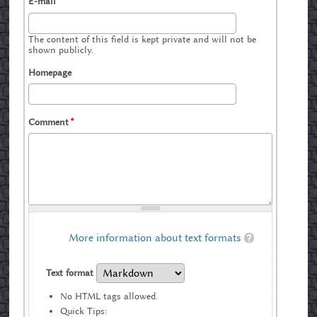
E-mail
The content of this field is kept private and will not be
shown publicly.
Homepage
Comment
*
More information about text formats
Text format
No HTML tags allowed.
Quick Tips: