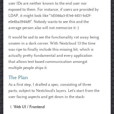
user IDs are neither known to the end user nor
exposed to them. For instance, if users are provided by
LDAP, it might look like "1d5566a5-87e6-4451-bd2f-
e0e6ba5944d9". Nobody wants to see this and the
average person also will not memorize it :)
It would be sad to see the functionality rot away being
unseen in a dark corner. With Nextcloud 13 the time
was ripe to finally include this missing bit, which is
actually pretty fundamental and every application
that allows text based communication amongst
multiple people ships it.
The Plan
As a first step, I drafted a spec, consisting of three
parts, subject to Nextcloud's layers. Let's start from the
user facing aspects and get down in the stack:
Web UI / Frontend