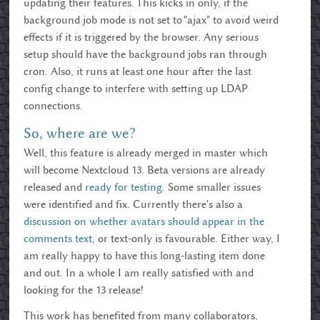
updating their features. This kicks in only, if the
background job mode is not set to "ajax" to avoid weird
effects if it is triggered by the browser. Any serious
setup should have the background jobs ran through
cron. Also, it runs at least one hour after the last
config change to interfere with setting up LDAP
connections.
So, where are we?
Well, this feature is already merged in master which
will become Nextcloud 13. Beta versions are already
released and
ready for testing
. Some smaller issues
were identified and fix. Currently there's also a
discussion on whether avatars should appear in the
comments text
, or text-only is favourable. Either way, I
am really happy to have this long-lasting item done
and out. In a whole I am really satisfied with and
looking for the 13 release!
This work has benefited from many collaborators,