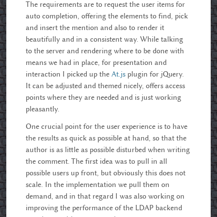
The requirements are to request the user items for
auto completion, offering the elements to find, pick
and insert the mention and also to render it
beautifully and in a consistent way. While talking
to the server and rendering where to be done with
means we had in place, for presentation and
interaction I picked up the
At.js
plugin for jQuery.
It can be adjusted and themed nicely, offers access
points where they are needed and is just working
pleasantly.
One crucial point for the user experience is to have
the results as quick as possible at hand, so that the
author is as little as possible disturbed when writing
the comment. The first idea was to pull in all
possible users up front, but obviously this does not
scale. In the implementation we pull them on
demand, and in that regard I was also working on
improving the performance of the LDAP backend