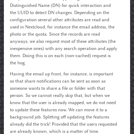
Distinguished Name (DN) for quick interaction and
the UUID to detect DN changes. Depending on the
configuration several other attributes are read and
used in Nextcloud, for instance the email address, the
photo or the quota. Since the records are read
anyways, we also request most of these attributes (the
inexpensive ones) with any search operation and apply
them. Doing this is on each (non-cached) request is
the hog.
Having the email up front, for instance, is important
so that share notifications can be sent as soon as
someone wants to share a file or folder with that
person. So we cannot really skip that, but when we
know that the user is already mapped, we do not need
to update these features now. We can move it to a
background job. Splitting off updating the features
already did the trick! Provided that the users requested
are already known, which is a matter of time.