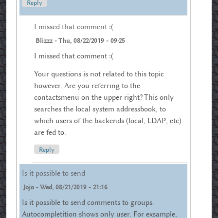
Reply
I missed that comment :(
Blizzz
-
Thu, 08/22/2019 - 09:25
I missed that comment :(
Your questions is not related to this topic
however. Are you referring to the
contactsmenu on the upper right? This only
searches the local system addressbook, to
which users of the backends (local, LDAP, etc)
are fed to.
Reply
Is it possible to send
Jojo
-
Wed, 08/21/2019 - 21:16
Is it possible to send comments to groups.
Autocompletition shows only user. For exsample,