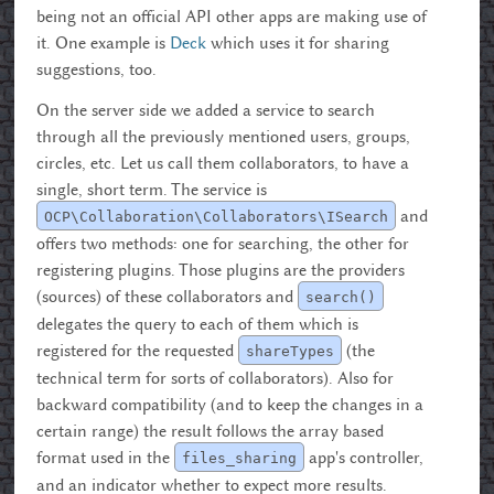
being not an official API other apps are making use of
it. One example is
Deck
which uses it for sharing
suggestions, too.
On the server side we added a service to search
through all the previously mentioned users, groups,
circles, etc. Let us call them collaborators, to have a
single, short term. The service is
and
OCP\Collaboration\Collaborators\ISearch
offers two methods: one for searching, the other for
registering plugins. Those plugins are the providers
(sources) of these collaborators and
search()
delegates the query to each of them which is
registered for the requested
(the
shareTypes
technical term for sorts of collaborators). Also for
backward compatibility (and to keep the changes in a
certain range) the result follows the array based
format used in the
app's controller,
files_sharing
and an indicator whether to expect more results.