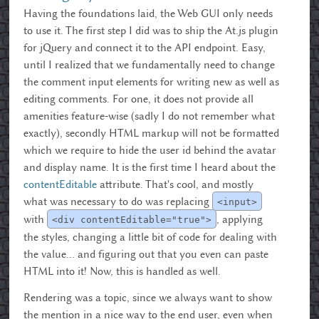
Having the foundations laid, the Web GUI only needs
to use it. The first step I did was to ship the At.js plugin
for jQuery and connect it to the API endpoint. Easy,
until I realized that we fundamentally need to change
the comment input elements for writing new as well as
editing comments. For one, it does not provide all
amenities feature-wise (sadly I do not remember what
exactly), secondly HTML markup will not be formatted
which we require to hide the user id behind the avatar
and display name. It is the first time I heard about the
contentEditable
attribute. That's cool, and mostly
what was necessary to do was replacing
<input>
with
, applying
<div contentEditable="true">
the styles, changing a little bit of code for dealing with
the value… and figuring out that you even can paste
HTML into it! Now, this is handled as well.
Rendering was a topic, since we always want to show
the mention in a nice way to the end user, even when