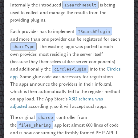
Internally the introduced
is being
ISearchResult
used to collect and manage the results from the
providing plugins.
Each provider has to implement
ISearchPlugin
and more than one provider can be registered for each
. The existing logic was ported to each
shareType
own provider, most residing in the server itself
(because they themselves utilize server components)
and additionally the
into the
Circles
circlesPlugin
app
. Some glue code was necessary for registration.
The apps announce the providers in their info.xml,
which is then automatically fed to the register method
on app load. The App Store's
XSD schema was
adjusted
accordingly, so it will accept such apps.
The original
controller from
sharee
the
app lost almost 600 lines of code
files_sharing
and is now consuming the freshly formed PHP API. I