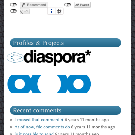
Profiles & Projects
Recent comments
I missed that comment :(
6 years 11 months ago
As of now, file comments do
6 years 11 months ago
Is it possible to send
6 years 11 months ago