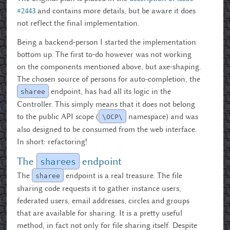
#2443
and contains more details, but be aware it does
not reflect the final implementation.
Being a backend-person I started the implementation
bottom up. The first to-do however was not working
on the components mentioned above, but axe-shaping.
The chosen source of persons for auto-completion, the
endpoint, has had all its logic in the
sharee
Controller. This simply means that it does not belong
to the public API scope (
namespace) and was
\OCP\
also designed to be consumed from the web interface.
In short: refactoring!
The
endpoint
sharees
The
endpoint is a real treasure. The file
sharee
sharing code requests it to gather instance users,
federated users, email addresses, circles and groups
that are available for sharing. It is a pretty useful
method, in fact not only for file sharing itself. Despite