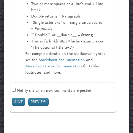
Two or more spaces at a line's end = Line
break
Double returns = Paragraph
*Single asterisks* or _single underscores_
=
Emphasis
**Double** or __double__ =
Strong
This is [a link](http://the.link.example.com
"The optional title text")
For complete details on the Markdown syntax,
see the
Markdown documentation
and
Markdown Extra documentation
for tables,
footnotes, and more.
Notify me when new comments are posted