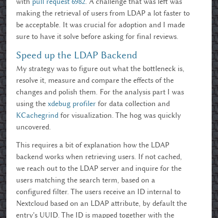
with
pull request 6982
. A challenge that was left was
making the retrieval of users from LDAP a lot faster to
be acceptable. It was crucial for adoption and I made
sure to have it solve before asking for final reviews.
Speed up the LDAP Backend
My strategy was to figure out what the bottleneck is,
resolve it, measure and compare the effects of the
changes and polish them. For the analysis part I was
using the
xdebug profiler
for data collection and
KCachegrind
for visualization. The hog was quickly
uncovered.
This requires a bit of explanation how the LDAP
backend works when retrieving users. If not cached,
we reach out to the LDAP server and inquire for the
users matching the search term, based on a
configured filter. The users receive an ID internal to
Nextcloud based on an LDAP attribute, by default the
entry's UUID. The ID is mapped together with the