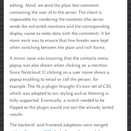
editing. Mind, we send the plain text comment
containing the user id to the server. The client is
responsible for rendering the contents (the server
sends the extracted mentions and the corresponding
display name as meta data with the comment). A bit
more work was to ensure that line breaks were kept
when switching between the plain and rich forms.
A minor issue was ensuring that the contacts menu
popup was also shown when clicking on a mention.
Since Nextcloud 12 clicking on a user name shows a
popup enabling to email or call the person, for
example. The At.js plugin brought it's own set of CSS,
which was adopted to our styling and so theming is
fully supported. Eventually, a switch needed to be
flipped so the plugin would not sort the already sorted
results.
The backend- and frontend adaptions were merged