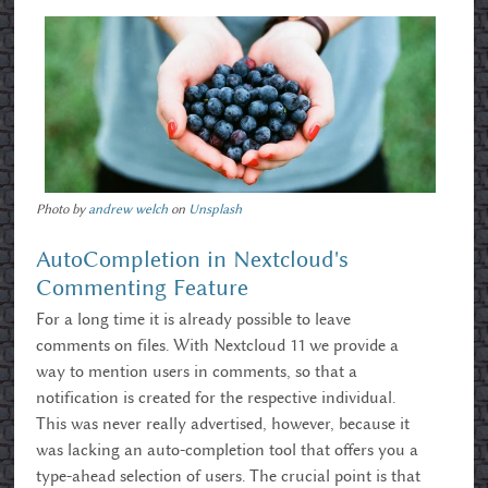
Photo by
andrew welch
on
Unsplash
AutoCompletion in Nextcloud's
Commenting Feature
For a long time it is already possible to leave
comments on files. With Nextcloud 11 we provide a
way to mention users in comments, so that a
notification is created for the respective individual.
This was never really advertised, however, because it
was lacking an auto-completion tool that offers you a
type-ahead selection of users. The crucial point is that