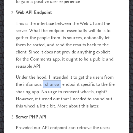
to gain a positive user experience.
Web API Endpoint
This is the interface between the Web UI and the
server. What the endpoint essentially will do is to
gather the people from its sources, optionally let
them be sorted, and send the results back to the
client. Since it does not provide anything explicit
for the Comments app, it ought to be a public and
reusable API.
Under the hood, I intended it to get the users from
the infamous
endpoint specific to the file
sharee
sharing app. No urge to reinvent wheels, right?
However, it turned out that I needed to round out
this wheel a little bit. More about this later.
Server PHP API
Provided our API endpoint can retrieve the users