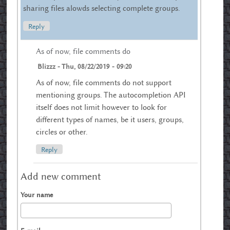
sharing files alowds selecting complete groups.
Reply
As of now, file comments do
Blizzz
-
Thu, 08/22/2019 - 09:20
As of now, file comments do not support
mentioning groups. The autocompletion API
itself does not limit however to look for
different types of names, be it users, groups,
circles or other.
Reply
Add new comment
Your name