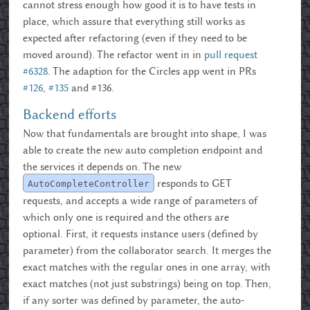
cannot stress enough how good it is to have tests in
place, which assure that everything still works as
expected after refactoring (even if they need to be
moved around). The refactor went in in
pull request
#6328
. The adaption for the Circles app went in PRs
#126
,
#135
and
#136.
Backend efforts
Now that fundamentals are brought into shape, I was
able to create the new auto completion endpoint and
the services it depends on. The new
responds to GET
AutoCompleteController
requests, and accepts a wide range of parameters of
which only one is required and the others are
optional. First, it requests instance users (defined by
parameter) from the collaborator search. It merges the
exact matches with the regular ones in one array, with
exact matches (not just substrings) being on top. Then,
if any sorter was defined by parameter, the auto-