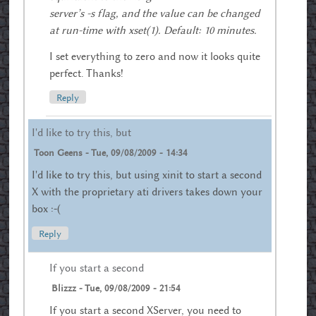
server’s -s flag, and the value can be changed
at run-time with xset(1). Default: 10 minutes.
I set everything to zero and now it looks quite
perfect. Thanks!
Reply
I'd like to try this, but
Toon Geens
-
Tue, 09/08/2009 - 14:34
I'd like to try this, but using xinit to start a second
X with the proprietary ati drivers takes down your
box :-(
Reply
If you start a second
Blizzz
-
Tue, 09/08/2009 - 21:54
If you start a second XServer, you need to