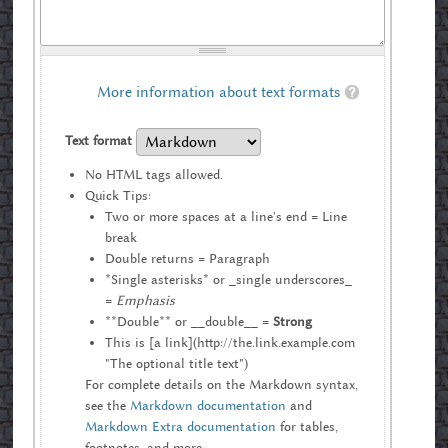
More information about text formats
Text format
No HTML tags allowed.
Quick Tips:
Two or more spaces at a line's end = Line
break
Double returns = Paragraph
*Single asterisks* or _single underscores_
=
Emphasis
**Double** or __double__ =
Strong
This is [a link](http://the.link.example.com
"The optional title text")
For complete details on the Markdown syntax,
see the
Markdown documentation
and
Markdown Extra documentation
for tables,
footnotes, and more.