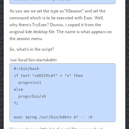
As you see we set the type as "XSession" and set the
command which is to be executed with Exec. Well,
why there's TryExec? Dunno, i copied it from the
original kde.desktop file. The name is what appears on
the session menu.
So, what's in the script?
/usr/local/bin/startxkdetv
#!/bin/bash
if test "x$DISPLAY" = "x" then
prog=xinit
else
prog=/bin/sh
fi
exec $prog /usr/bin/kdetv $* -- :0