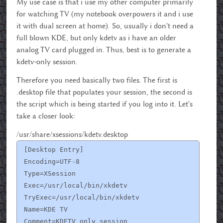
My use case is that i use my other computer primarily
for watching TV (my notebook overpowers it and i use
it with dual screen at home). So, usually i don't need a
full blown KDE, but only kdetv as i have an older
analog TV card plugged in. Thus, best is to generate a
kdetv-only session.
Therefore you need basically two files. The first is
.desktop file that populates your session, the second is
the script which is being started if you log into it. Let's
take a closer look:
/usr/share/xsessions/kdetv.desktop
[Desktop Entry]
Encoding=UTF-8
Type=XSession
Exec=/usr/local/bin/xkdetv
TryExec=/usr/local/bin/xkdetv
Name=KDE TV
Comment=KDETV only session