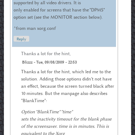
supported by all video drivers. It is
only enabled for screens that have the "DPMS"
option set (see the MONITOR section below).
^from man xorg.conf
Reply
Thanks a lot for the hint,
Blizzz
-
Tue, 09/08/2009 - 22:53
Thanks a lot for the hint, which led me to the
solution. Adding those options didn't not have
an effect, because the screen turned black after
10 minutes. But the manpage also describes
"BlankTime":
Option "BlankTime" "time"
sets the inactivity timeout for the blank phase
of the screensaver. time is in minutes. This is
equivalent to the Xorg