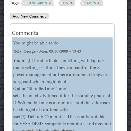
Tags:
PLANETUBUNTU
LINUX
KUBUNTU
Add New Comment
Comments
You might be able to do
Solar.george
-
Mon, 09/07/2009 - 13:43
You might be able to do something with laptop-
mode settings - i think they can control the X
power management or there are some settings in
xorg.conf which might do it:
Option "StandbyTime" "time"
sets the inactivity timeout for the standby phase of
DPMS mode. time is in minutes, and the value can
be changed at run-time with
xset(1). Default: 20 minutes. This is only suitable
for VESA DPMS compatible monitors, and may not
be supported by all video drivers.