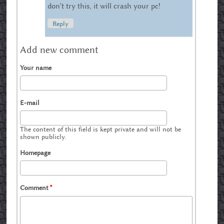
don't try this, it will crash your pc!
Reply
Add new comment
Your name
E-mail
The content of this field is kept private and will not be
shown publicly.
Homepage
Comment
*