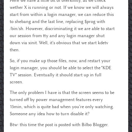
Here we have a little bit of overkillity, as we check
wether X is running or not. If we know we will always
start from within a login manager, we can reduce this
to shebang and the last line, replacing $prog with
/bin/sh. However, discriminating it we are able to start
our session from tty and any login manager shut
down via xinit. Well, it's obvious that we start kdetv
then.
So, if you make up those files, now, and restart your
login manager, you should be able to select the "KDE
TV" session. Eventually it should start up in full
screen.
The only problem I have is that the screen seems to be
turned off by power management features every
15min, which is quite bad when you're only watching.
Someone any idea how to turn disable it?
Btw: this time the post is posted with Bilbo Blogger.