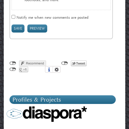
Notify me when new comments are posted
Profiles & Projects