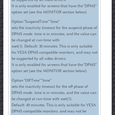
It is only enabled for screens that have the "DPMS"
option set (see the MONITOR section below).
Option "SuspendTime" "time"
sets the inactivity timeout for the suspend phase of
DPMS mode. time is in minutes, and the value can
be changed at run-time with
xset(1). Default: 30 minutes. This is only suitable
for VESA DPMS compatible monitors, and may not
be supported by all video drivers.
It is only enabled for screens that have the "DPMS"
option set (see the MONITOR section below).
Option "OffTime" "time"
sets the inactivity timeout for the off phase of
DPMS mode. time is in minutes, and the value can
be changed at run-time with xset(1).
Default: 40 minutes. This is only suitable for VESA
DPMS compatible monitors, and may not be