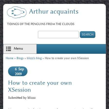
Skip to main content
Arthur acquaints
TIDINGS OF THE PENGUINS FROM THE CLOUDS
Search
Search form
Menu
Home
»
Blogs
»
blizzz's blog
» How to create your own XSession
You are here
6
Sep
2009
How to create your own
XSession
Submitted by
blizzz