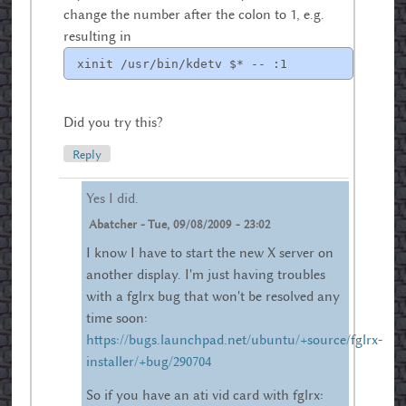
change the number after the colon to 1, e.g.
resulting in
xinit /usr/bin/kdetv $* -- :1
Did you try this?
Reply
Yes I did.
Abatcher
-
Tue, 09/08/2009 - 23:02
I know I have to start the new X server on
another display. I'm just having troubles
with a fglrx bug that won't be resolved any
time soon:
https://bugs.launchpad.net/ubuntu/+source/fglrx-
installer/+bug/290704
So if you have an ati vid card with fglrx: